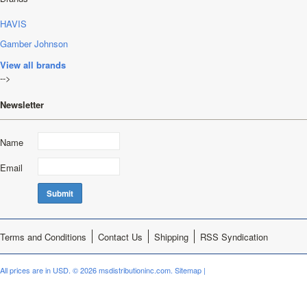
HAVIS
Gamber Johnson
View all brands
-->
Newsletter
Name
Email
Terms and Conditions
Contact Us
Shipping
RSS Syndication
All prices are in
USD
.
© 2026 msdistributioninc.com.
Sitemap
|