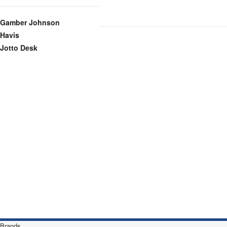
Gamber Johnson
Havis
Jotto Desk
Brands