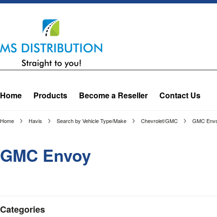
Home
Products
Become a Reseller
Contact Us
Home
Havis
Search by Vehicle Type/Make
Chevrolet/GMC
GMC Env
GMC Envoy
Categories