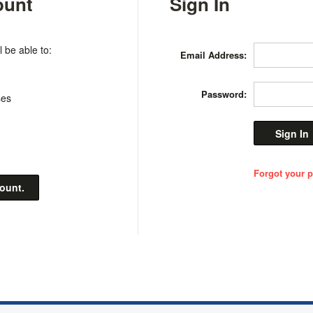
ount
Sign In
 be able to:
Email Address:
Password:
ses
Forgot your 
count.