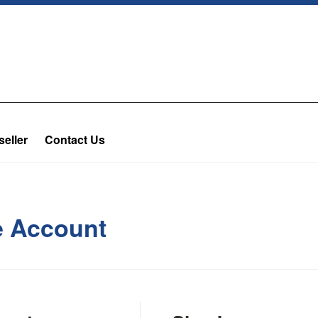
eller
Contact Us
te Account