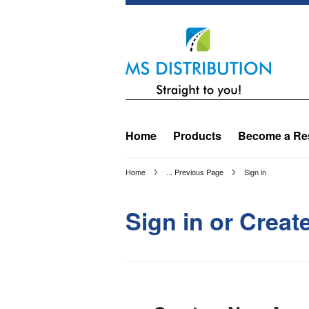
Home
Products
Become a Res
Home
... Previous Page
Sign in
Sign in or Crea