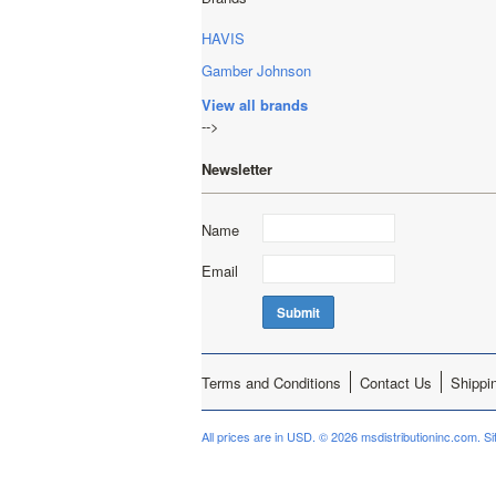
HAVIS
Gamber Johnson
View all brands
-->
Newsletter
Name
Email
Terms and Conditions
Contact Us
Shippi
All prices are in
USD
.
© 2026 msdistributioninc.com.
S