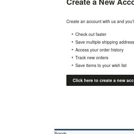
Create a New Acc
Create an account with us and you'll
Check out faster
Save multiple shipping addres
Access your order history
Track new orders
Save items to your wish list
Click here to create a new ac
Brands