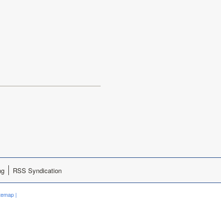
ng
RSS Syndication
itemap
|